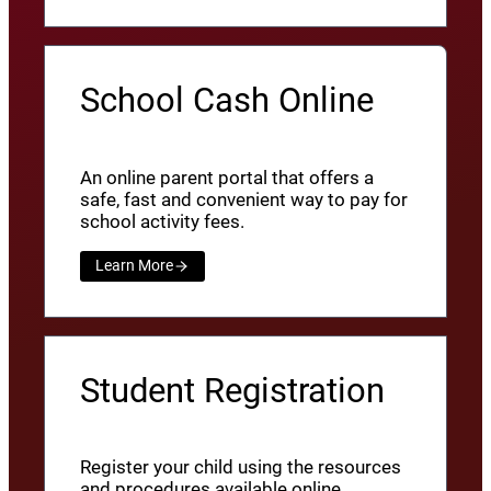
School Cash Online
An online parent portal that offers a
safe, fast and convenient way to pay for
school activity fees.
Learn More
Student Registration
Register your child using the resources
and procedures available online.