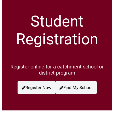
Student
Registration
Register online for a catchment school or
district program
Register Now
Find My School
(opens a new window)
(opens a new wind