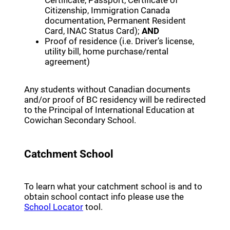
Certificate, Passport, Certificate of
Citizenship, Immigration Canada
documentation, Permanent Resident
Card, INAC Status Card);
AND
Proof of residence (i.e. Driver’s license,
utility bill, home purchase/rental
agreement)
Any students without Canadian documents
and/or proof of BC residency will be redirected
to the Principal of International Education at
Cowichan Secondary School.
Catchment School
To learn what your catchment school is and to
obtain school contact info please use the
(opens a new window)
School Locator
tool.
(opens a new window)
Register Online