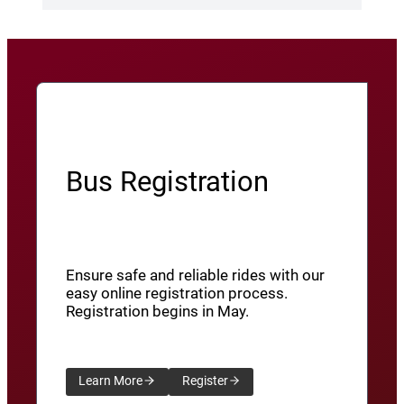
Bus Registration
Ensure safe and reliable rides with our
easy online registration process.
Registration begins in May.
Learn More
Register