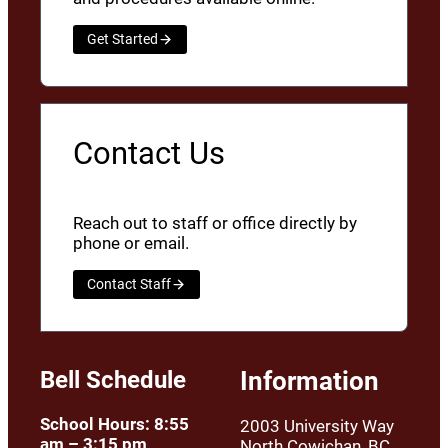
Get Started
Contact Us
Reach out to staff or office directly by
phone or email.
Contact Staff
Bell Schedule
Information
School Hours: 8:55
2003 University Way
am – 3:15 pm
North Cowichan, BC