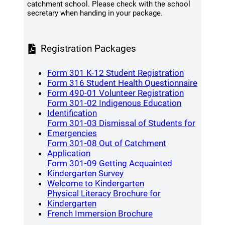
catchment school. Please check with the school
secretary when handing in your package.
Registration Packages
(opens a 
Form 301 K-12 Student Registration
(opens
Form 316 Student Health Questionnaire
(opens a 
Form 490-01 Volunteer Registration
Form 301-02 Indigenous Education
(opens a new window)
Identification
Form 301-03 Dismissal of Students for
(opens a new window)
Emergencies
Form 301-08 Out of Catchment
(opens a new window)
Application
Form 301-09 Getting Acquainted
(opens a new window)
Kindergarten Survey
(opens a new window
Welcome to Kindergarten
Physical Literacy Brochure for
(opens a new window)
Kindergarten
(opens a new wind
French Immersion Brochure