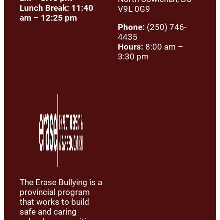
Lunch Break: 11:40
V9L 0G9
am – 12:25 pm
Phone:
(250) 746-
4435
Hours:
8:00 am –
3:30 pm
The Erase Bullying is a
provincial program
that works to build
safe and caring