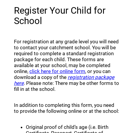
Register Your Child for
School
For registration at any grade level you will need
to contact your catchment school. You will be
required to complete a standard registration
package for each child. These forms are
available at your school, may be completed
(opens a new window
online,
click here for online form
, or you can
download a copy of the
registration package
here
. Please note: There may be other forms to
fill in at the school.
In addition to completing this form, you need
to provide the following online or at the school:
Original proof of child’s age (i.e. Birth