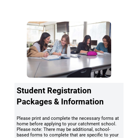
(opens a new window)
School Locator & Catchment
Student Registration
Packages & Information
Please print and complete the necessary forms at
home before applying to your catchment school.
Please note: There may be additional, school-
based forms to complete that are specific to your