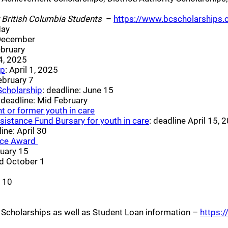
 a new window)
 British Columbia Students
–
https://www.bcscholarships.
ew window)
May
indow)
 December
ndow)
ebruary
indow)
 4, 2025
(opens a new window)
ip
: April 1, 2025
w window)
February 7
(opens a new window)
Scholarship
: deadline: June 15
(opens a new window)
: deadline: Mid February
(opens a new window)
t or former youth in care
(opens a new windo
sistance Fund Bursary for youth in care
: deadline April 15, 
s a new window)
ine: April 30
(opens a new window)
ice Award
window)
ruary 15
w)
nd October 1
pens a new window)
e 10
)
 window)
nd Scholarships as well as Student Loan information –
https:/