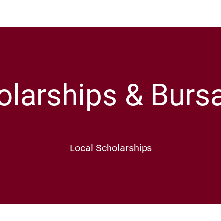
olarships & Bursa
Local Scholarships