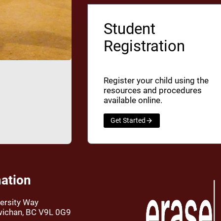
Student
Registration
Register your child using the
resources and procedures
available online.
Get Started
ation
ersity Way
wichan, BC V9L 0G9