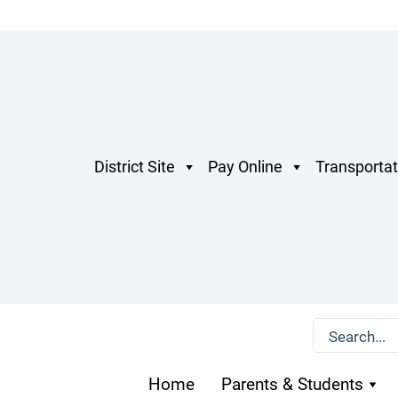
District Site
Pay Online
Transportat
Home
Parents & Students