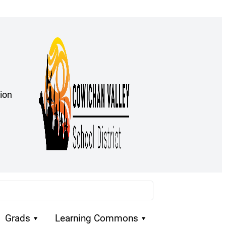
ion
Grads
Learning Commons