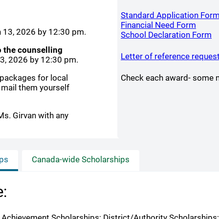
Standard Application For
(open
Financial Need Form
h 13, 2026 by 12:30 pm.
(
School Declaration Form
o the counselling
Letter of reference reques
13, 2026 by 12:30 pm.
 packages for local
Check each award- some ma
 mail them yourself
Ms. Girvan with any
ips
Canada-wide Scholarships
e:
C Achievement Scholarships; District/Authority Scholarship