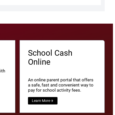
School Cash
Online
ith
An online parent portal that offers
a safe, fast and convenient way to
pay for school activity fees.
Learn More