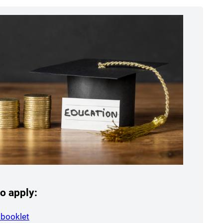
o apply:
(opens a new window)
 booklet