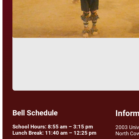
Bell Schedule
Inform
School Hours: 8:55 am – 3:15 pm
2003 Univ
Lunch Break: 11:40 am – 12:25 pm
North Co