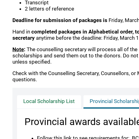
Transcript
2 letters of reference
Deadline for submission of packages is
Friday, Marc
Hand in
completed packages in Alphabetical order, t
secretary
anytime before the deadline: Friday, March 
Note
:
The counselling secretary will process all of the
scholarships and send them out to the donors.
Do not
unless specified.
Check with the Counselling Secretary, Counsellors, or 
questions.
Local Scholarship List
Provincial Scholarsh
Provincial awards availabl
Follow this link to see requirements for: B