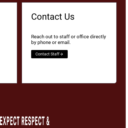
Contact Us
Reach out to staff or office directly
by phone or email.
Contact Staff