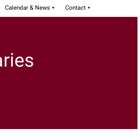
Calendar & News
Contact
ries