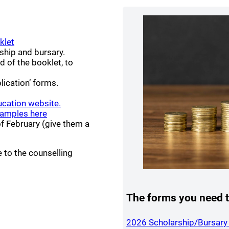
(opens a new window)
klet
ship and bursary.
 new window)
d of the booklet, to
lication’ forms.
(opens a new window)
ucation website.
(opens a new window)
amples here
of February (give them a
 to the counselling
ndow)
The forms you need t
2026 Scholarship/Bursary