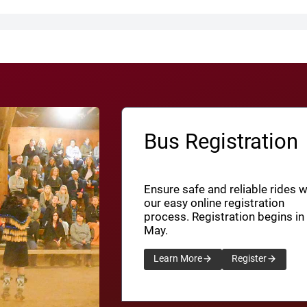
Bus Registration
Ensure safe and reliable rides w
our easy online registration
process. Registration begins in
May.
Learn More
Register