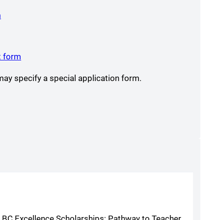
(opens a new window)
m
s a new window)
opens a new window)
(opens a new window)
t form
y specify a special application form.
s; BC Excellence Scholarships; Pathway to Teacher