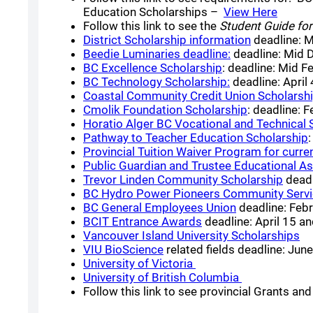
(opens
Education Scholarships –
View Here
Follow this link to see the
Student Guide for
(opens a n
District Scholarship information
deadline: 
(opens a new w
Beedie Luminaries deadline:
deadline: Mid
(opens a new wi
BC Excellence Scholarship
: deadline: Mid F
(opens a new w
BC Technology Scholarship:
deadline: April
Coastal Community Credit Union Scholarsh
(opens a ne
Cmolik Foundation Scholarship
: deadline: 
Horatio Alger BC Vocational and Technical 
Pathway to Teacher Education Scholarship
Provincial Tuition Waiver Program for curren
Public Guardian and Trustee Educational As
(open
Trevor Linden Community Scholarship
deadl
BC Hydro Power Pioneers Community Serv
(opens a new 
BC General Employees Union
deadline: Feb
(opens a new windo
BCIT Entrance Awards
deadline: April 15 a
(o
Vancouver Island University Scholarships
(opens a new window)
VIU BioScience
related fields deadline: Jun
(opens a new window
University of Victoria
(opens a new
University of British Columbia
Follow this link to see provincial Grants a