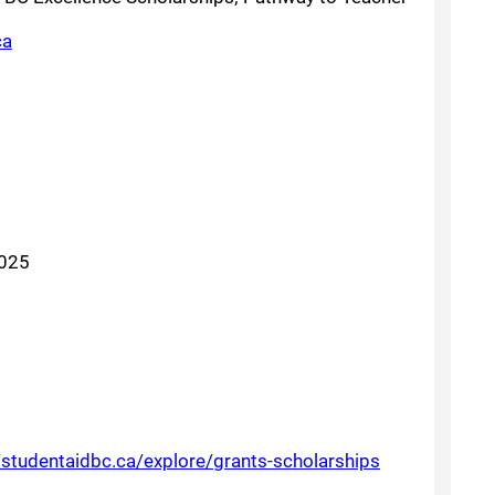
(opens a new window)
ca
w)
2025
(opens a new
/studentaidbc.ca/explore/grants-scholarships