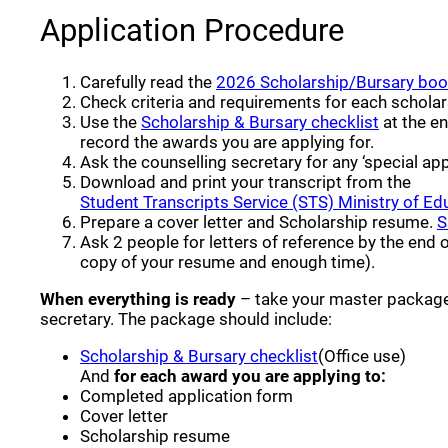
Application Procedure
Carefully read the
2026 Scholarship/Bursary boo
Check criteria and requirements for each scholar
(opens a
Use the
Scholarship & Bursary checklist
at the en
record the awards you are applying for.
Ask the counselling secretary for any ‘special app
Download and print your transcript from the
Student Transcripts Service (STS) Ministry of Ed
Prepare a cover letter and Scholarship resume.
S
Ask 2 people for letters of reference by the end 
copy of your resume and enough time).
When everything is ready
– take your master package
secretary. The package should include:
(opens a new wi
Scholarship & Bursary checklist
(Office use)
And
for each award you are applying to:
Completed application form
Cover letter
Scholarship resume