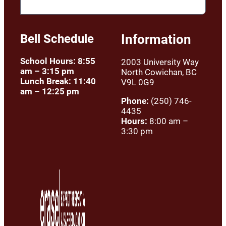
Bell Schedule
Information
School Hours: 8:55
2003 University Way
am – 3:15 pm
North Cowichan, BC
Lunch Break: 11:40
V9L 0G9
am – 12:25 pm
Phone:
(250) 746-
4435
Hours:
8:00 am –
3:30 pm