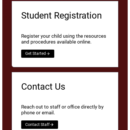
Student Registration
Register your child using the resources
and procedures available online.
Get Started
Contact Us
Reach out to staff or office directly by
phone or email.
Contact Staff