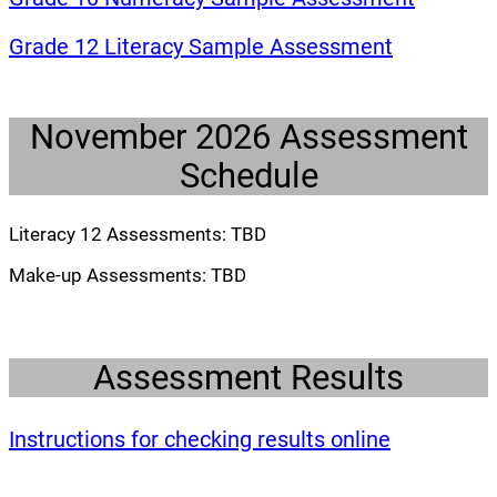
(opens a 
Grade 12 Literacy Sample Assessment
November 2026 Assessment
Schedule
Literacy 12 Assessments: TBD
Make-up Assessments: TBD
Assessment Results
(opens a 
Instructions for checking results online