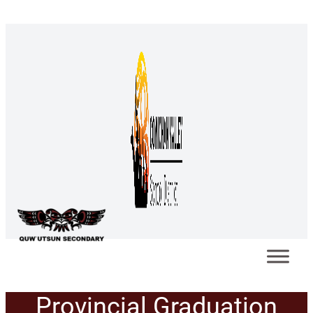
Provincial Graduation