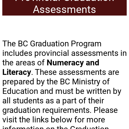
Assessments
The BC Graduation Program
includes provincial assessments in
the areas of
Numeracy and
Literacy
. These assessments are
prepared by the BC Ministry of
Education and must be written by
all students as a part of their
graduation requirements. Please
visit the links below for more