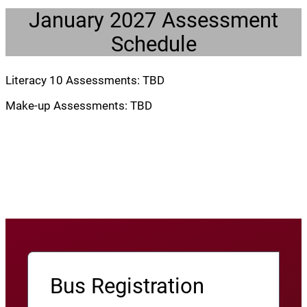
January 2027 Assessment
Schedule
Literacy 10 Assessments: TBD
Make-up Assessments: TBD
Bus Registration