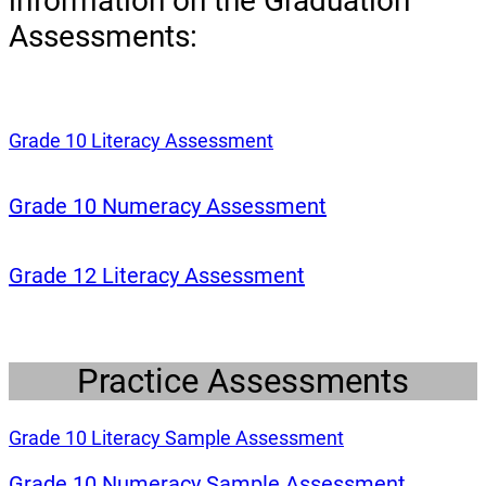
information on the Graduation
Assessments:
(opens a new window)
Grade 10 Literacy Assessment
(opens a new w
Grade 10 Numeracy Assessment
(opens a new win
Grade 12 Literacy Assessment
Practice Assessments
(opens a new w
Grade 10 Literacy Sample Assessment
(opens 
Grade 10 Numeracy Sample Assessment