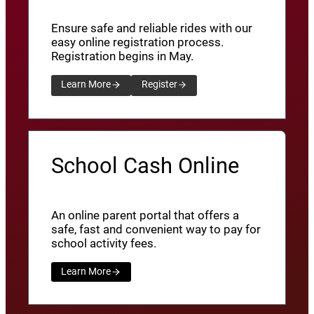
Ensure safe and reliable rides with our
easy online registration process.
Registration begins in May.
Learn More
Register
School Cash Online
An online parent portal that offers a
safe, fast and convenient way to pay for
school activity fees.
Learn More